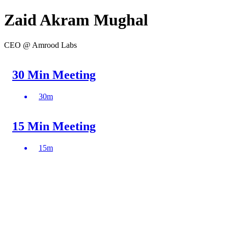
Zaid Akram Mughal
CEO @ Amrood Labs
30 Min Meeting
30
m
15 Min Meeting
15
m