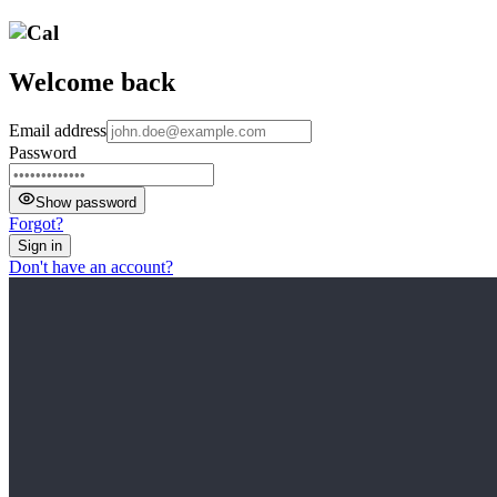
Welcome back
Email address
Password
Show password
Forgot?
Sign in
Don't have an account?